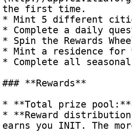
the first time.

* Mint 5 different citi
* Complete a daily ques
* Spin the Rewards Whee
* Mint a residence for 
* Complete all seasonal
### **Rewards**

* **Total prize pool:**
* **Reward distribution
earns you INIT. The mor