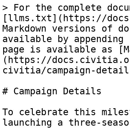
> For the complete docu
[llms.txt](https://docs
Markdown versions of do
available by appending 
page is available as [M
(https://docs.civitia.o
civitia/campaign-detail
# Campaign Details

To celebrate this miles
launching a three-seaso