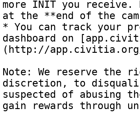
more INIT you receive. 
at the **end of the cam
* You can track your pr
dashboard on [app.civit
(http://app.civitia.org/
Note: We reserve the ri
discretion, to disquali
suspected of abusing th