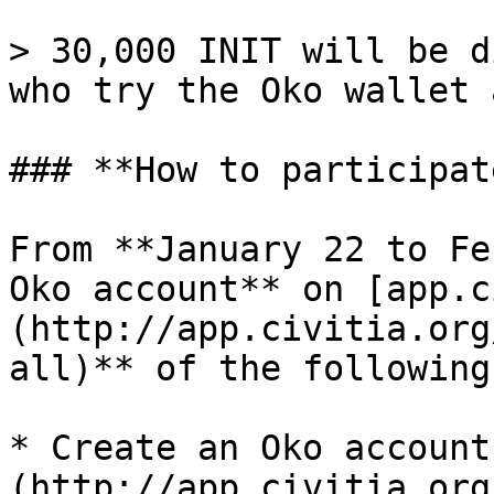
> 30,000 INIT will be d
who try the Oko wallet 
### **How to participate
From **January 22 to Fe
Oko account** on [app.c
(http://app.civitia.org
all)** of the following
* Create an Oko account
(http://app.civitia.org