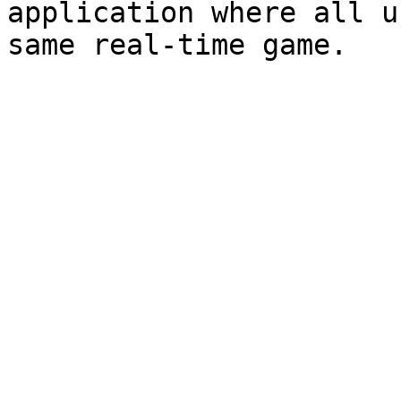
application where all u