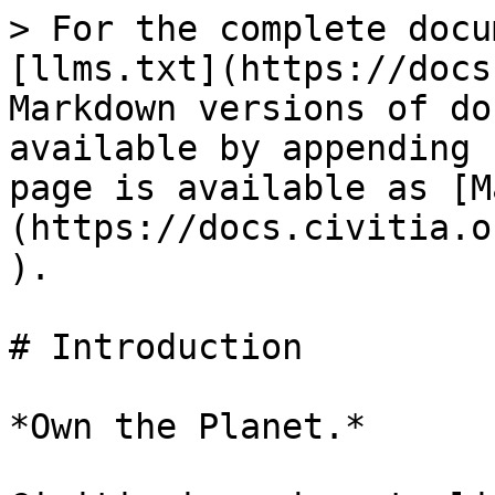
> For the complete docu
[llms.txt](https://docs
Markdown versions of do
available by appending 
page is available as [M
(https://docs.civitia.o
).

# Introduction

*Own the Planet.*
