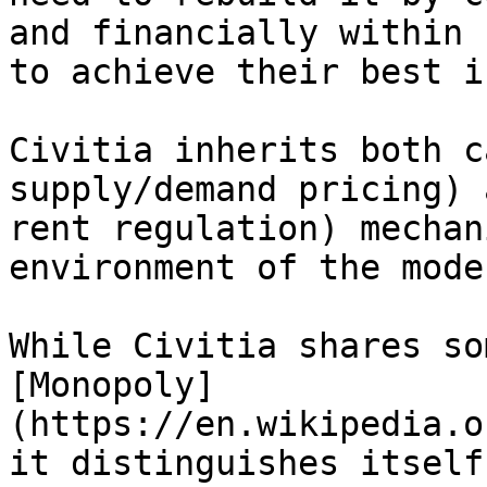
and financially within 
to achieve their best i
Civitia inherits both c
supply/demand pricing) 
rent regulation) mechan
environment of the mode
While Civitia shares so
[Monopoly]
(https://en.wikipedia.o
it distinguishes itself