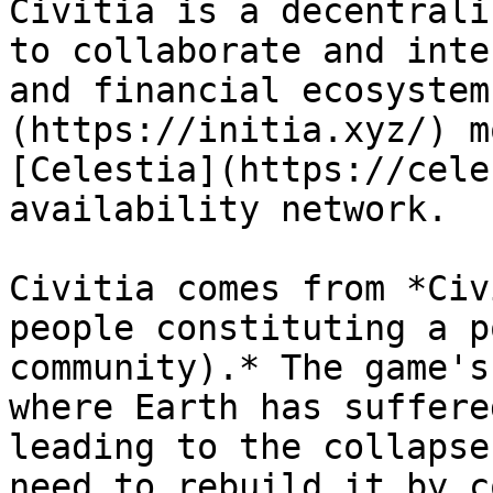
Civitia is a decentrali
to collaborate and inte
and financial ecosystem
(https://initia.xyz/) m
[Celestia](https://cele
availability network.

Civitia comes from *Civ
people constituting a p
community).* The game's
where Earth has suffere
leading to the collapse
need to rebuild it by c